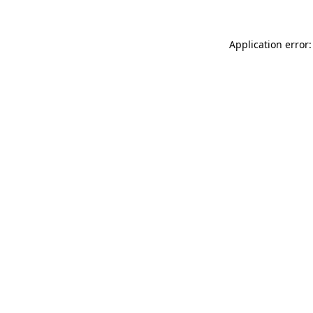
Application error: