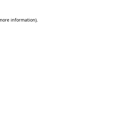
 more information).