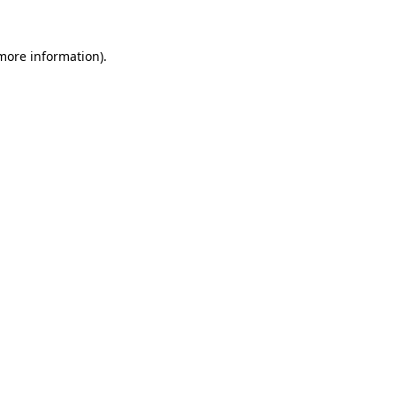
 more information).