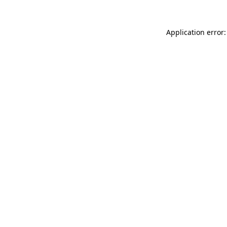
Application error: