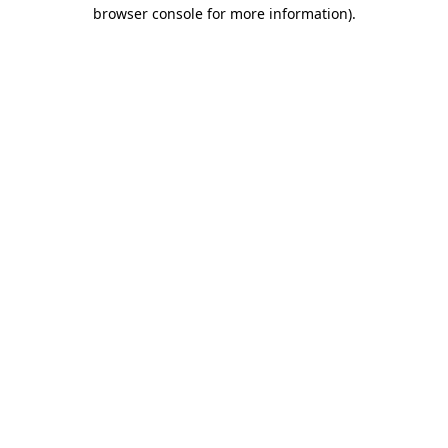
browser console for more information).