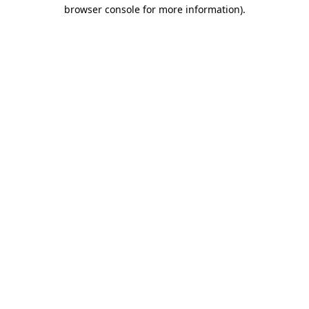
browser console for more information).