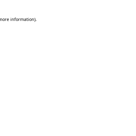
 more information).