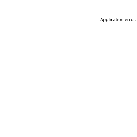
Application error: