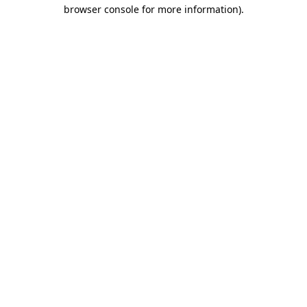
browser console for more information).