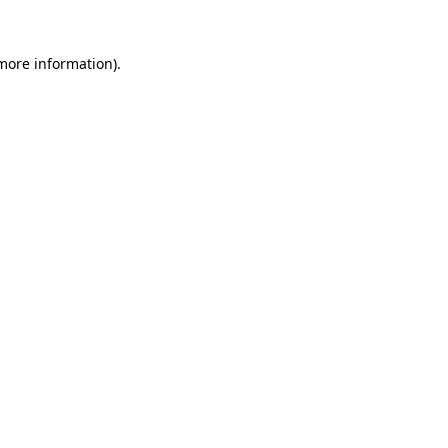
 more information).