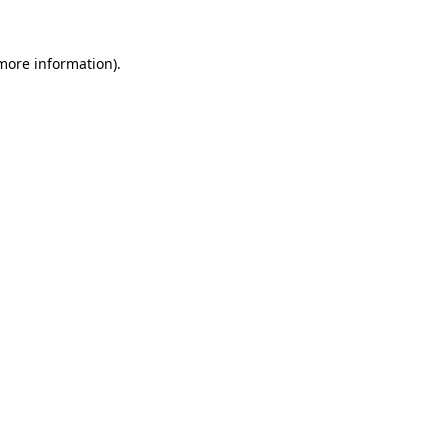
 more information).