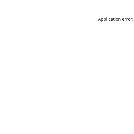
Application error: