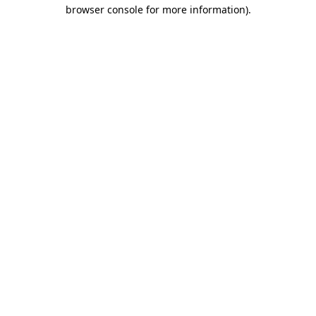
browser console for more information).