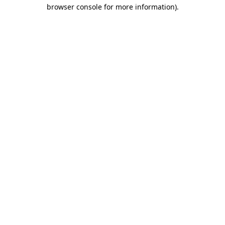
browser console for more information).