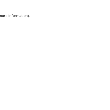
 more information).