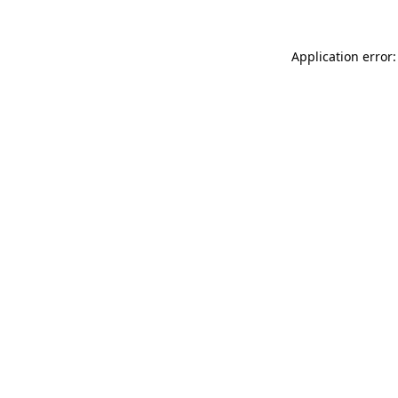
Application error: