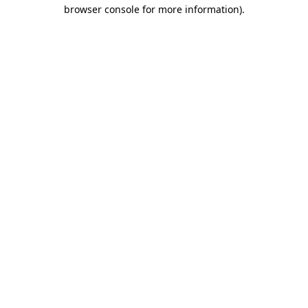
browser console for more information).