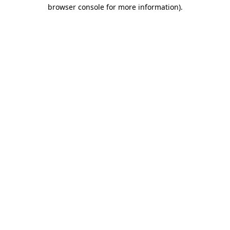
browser console for more information).