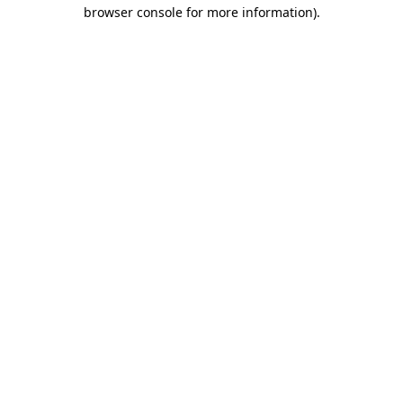
browser console for more information).