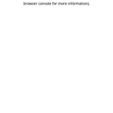
browser console for more information).