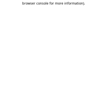
browser console for more information).