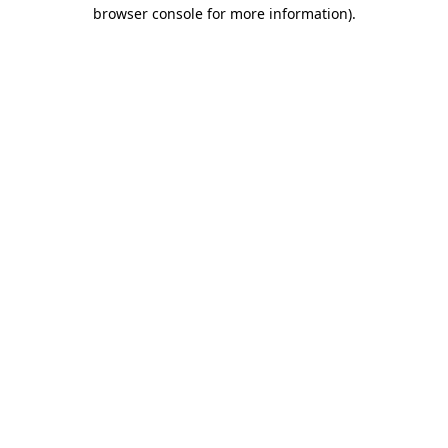
browser console for more information).