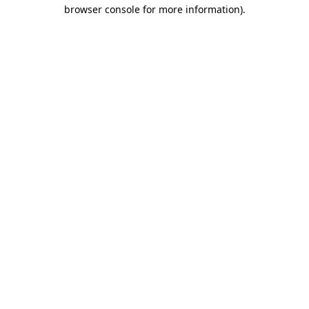
browser console for more information).