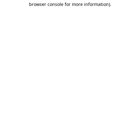
browser console for more information).