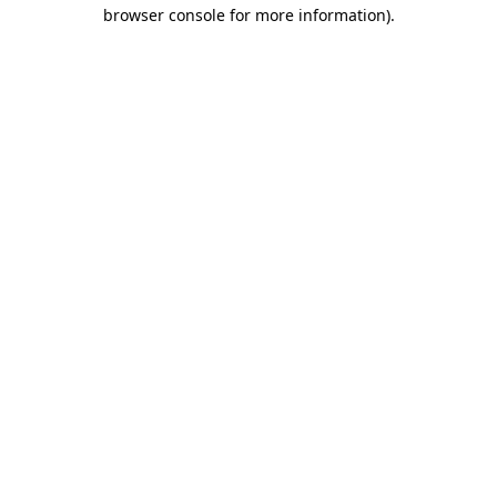
browser console for more information).