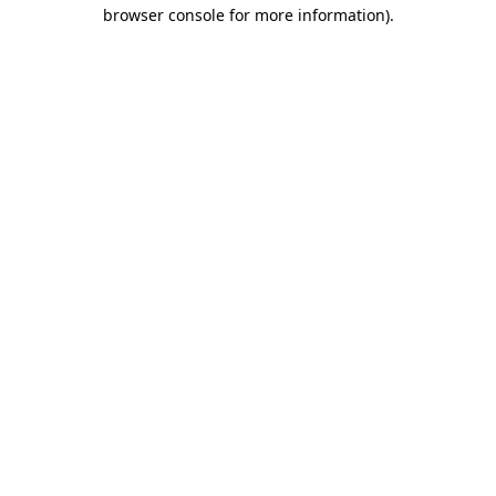
browser console for more information).