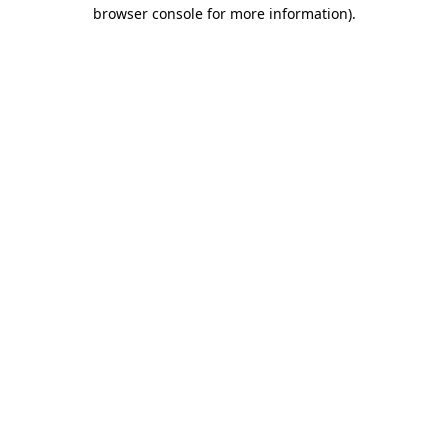
browser console for more information).