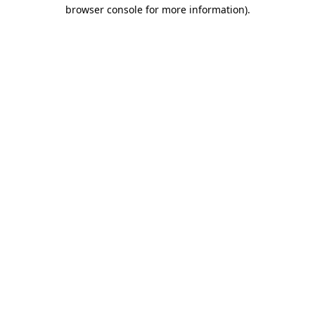
browser console for more information).