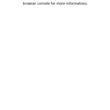
browser console for more information).