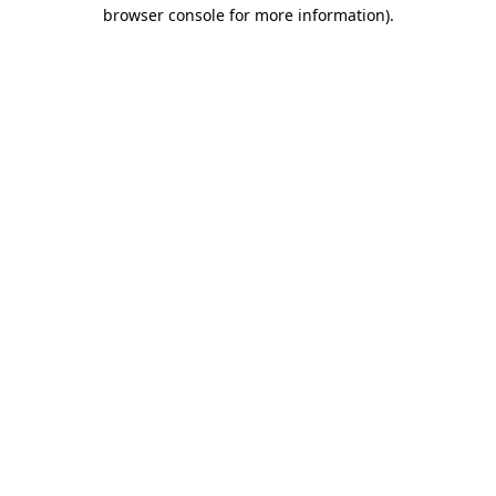
browser console for more information).