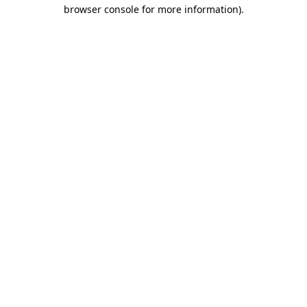
browser console for more information).