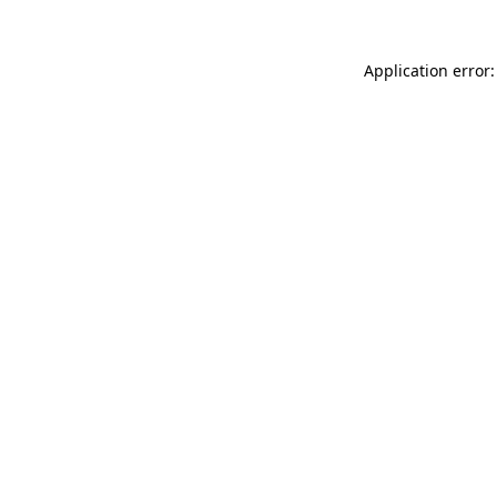
Application error: