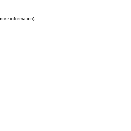
 more information).