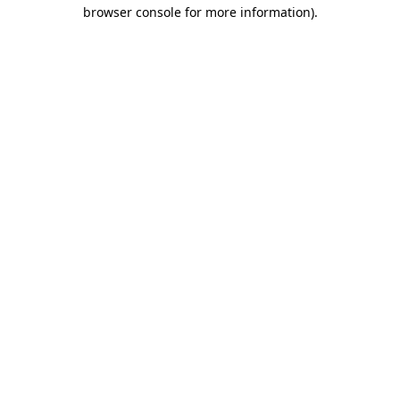
browser console for more information).