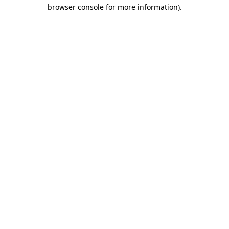
browser console for more information).