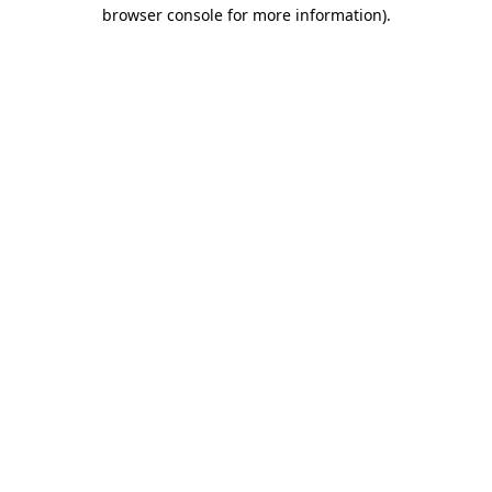
browser console for more information).