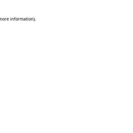
 more information).