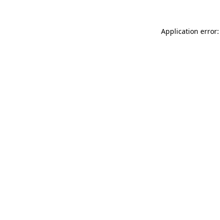
Application error: