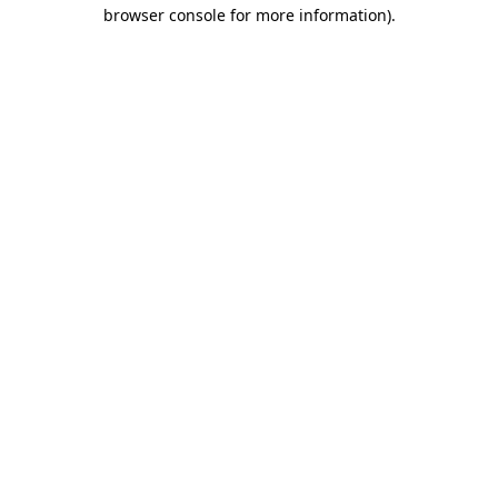
browser console for more information).