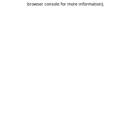
browser console for more information).