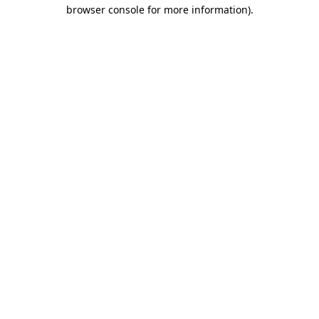
browser console for more information).