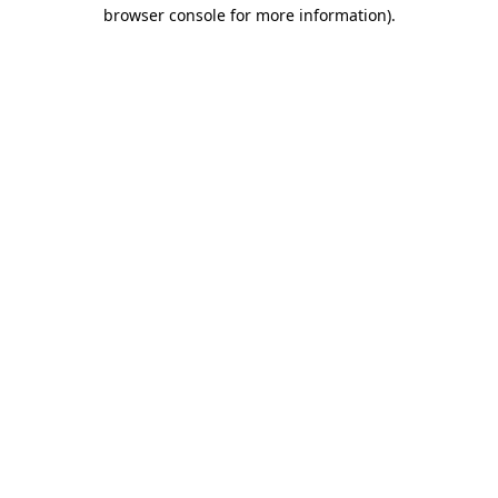
browser console for more information).