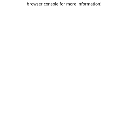
browser console for more information).