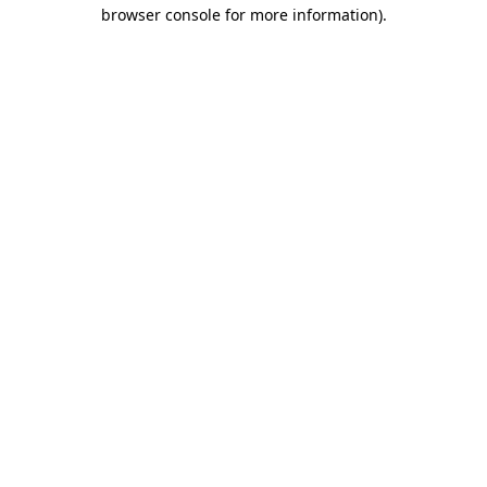
browser console for more information).