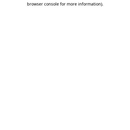
browser console for more information).