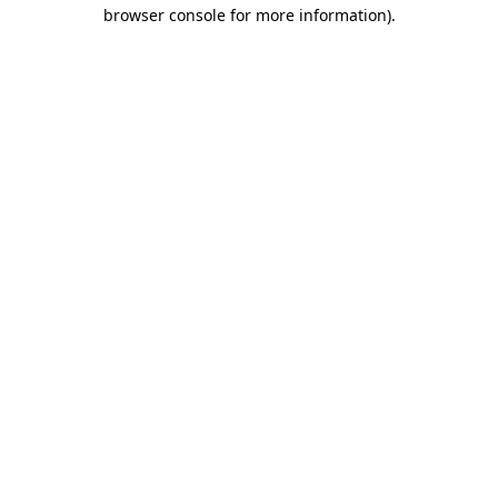
browser console for more information).