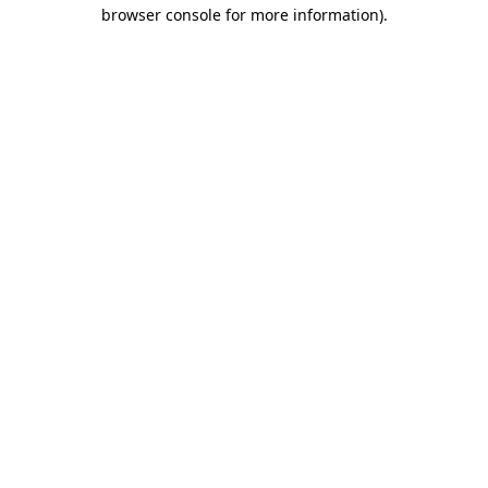
browser console for more information).