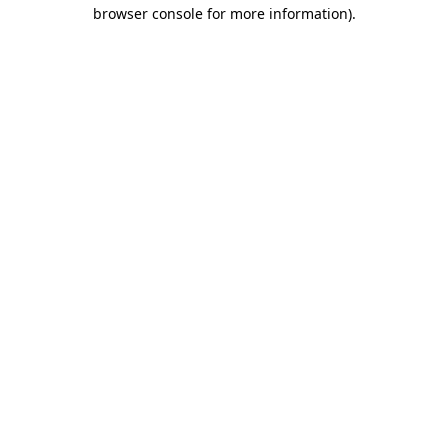
browser console for more information).