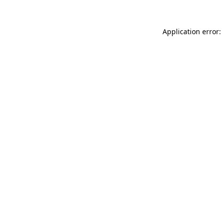
Application error: