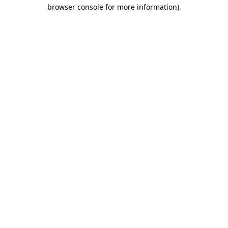
browser console for more information).