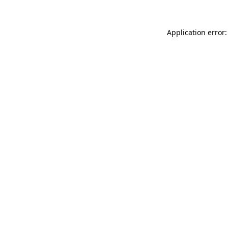
Application error: