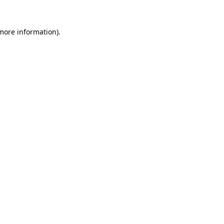
 more information).