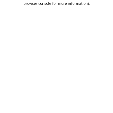
browser console for more information).