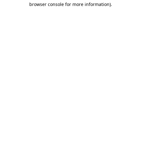
browser console for more information).