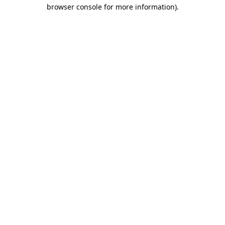
browser console for more information).