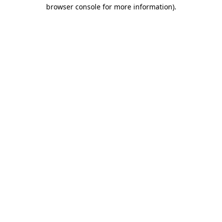
browser console for more information).