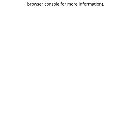
browser console for more information).