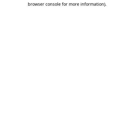
browser console for more information).